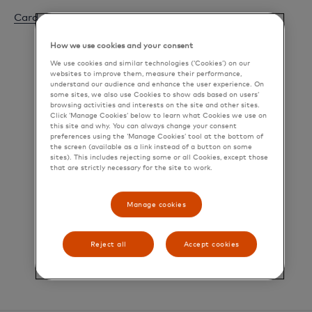
Card Closure Notice
How we use cookies and your consent
We use cookies and similar technologies (‘Cookies’) on our
websites to improve them, measure their performance,
understand our audience and enhance the user experience. On
some sites, we also use Cookies to show ads based on users’
browsing activities and interests on the site and other sites.
Click ‘Manage Cookies’ below to learn what Cookies we use on
this site and why. You can always change your consent
preferences using the ‘Manage Cookies’ tool at the bottom of
the screen (available as a link instead of a button on some
sites). This includes rejecting some or all Cookies, except those
that are strictly necessary for the site to work.
Manage cookies
Reject all
Accept cookies