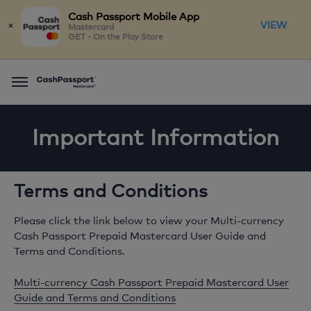
Cash Passport Mobile App
×
VIEW
Mastercard
GET - On the Play Store
Menu
Important Information
Terms and Conditions
Please click the link below to view your Multi-currency
Cash Passport Prepaid Mastercard User Guide and
Terms and Conditions.
Multi-currency Cash Passport Prepaid Mastercard User
Guide and Terms and Conditions