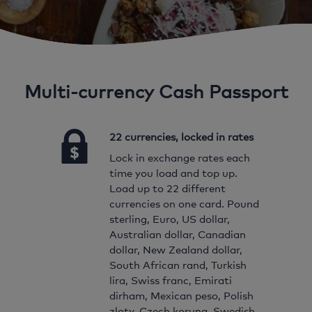
Multi-currency Cash Passport
22 currencies, locked in rates
Lock in exchange rates each
time you load and top up.
Load up to 22 different
currencies on one card. Pound
sterling, Euro, US dollar,
Australian dollar, Canadian
dollar, New Zealand dollar,
South African rand, Turkish
lira, Swiss franc, Emirati
dirham, Mexican peso, Polish
zloty, Czech koruna, Swedish