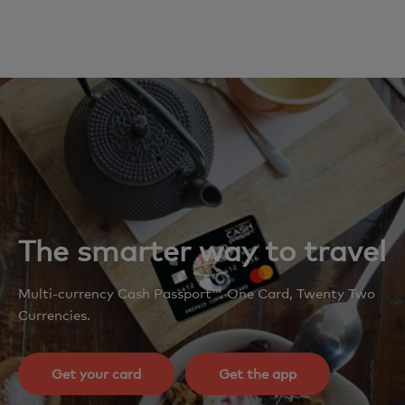
The smarter way to travel
Multi-currency Cash Passport™. One Card, Twenty Two
Currencies.
Get your card
Get the app