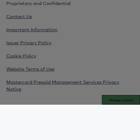
Proprietary and Confidential
Contact Us
Important Information
Issuer Privacy Policy
Cookie Policy
Website Terms of Use
Mastercard Prepaid Management Services Privacy
Notice
Manage cookies