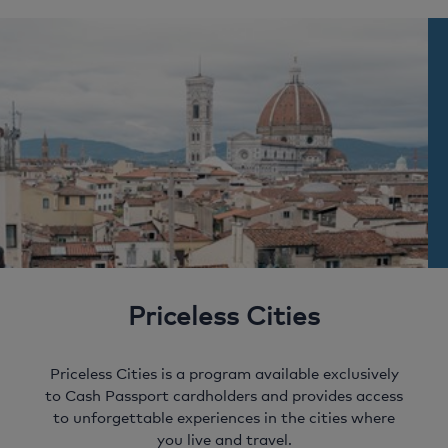
couple of taps – it’s that simple! Quickly move
transaction alerts. Keeping you up to date with
of a button.
money between 10 currencies and spend more time
your own personal need to know information.
enjoying your holiday.
Priceless Cities
Priceless Cities is a program available exclusively
to Cash Passport cardholders and provides access
to unforgettable experiences in the cities where
you live and travel.