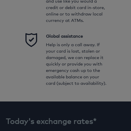
and use like you would a
credit or debit card in-store,
online or to withdraw local
currency at ATMs.
Global assistance
Help is only a call away. If
your card is lost, stolen or
damaged, we can replace it
quickly or provide you with
ENTER AMOUNT
emergency cash up to the
available balance on your
GBP
card (subject to availability).
Locked in exchange rate
USD
Today's exchange rates*