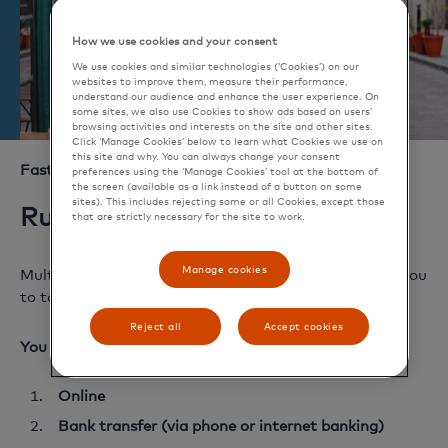
How we use cookies and your consent
We use cookies and similar technologies (‘Cookies’) on our
websites to improve them, measure their performance,
understand our audience and enhance the user experience. On
some sites, we also use Cookies to show ads based on users’
browsing activities and interests on the site and other sites.
Click ‘Manage Cookies’ below to learn what Cookies we use on
this site and why. You can always change your consent
Fast and easy top up
preferences using the ‘Manage Cookies’ tool at the bottom of
the screen (available as a link instead of a button on some
sites). This includes rejecting some or all Cookies, except those
Running low on travel money?
that are strictly necessary for the site to work.
Manage cookies
Multi-currency Cash Passport is reloadable, allowing you
to top up any of your currencies, anywhere, anytime.
Reject all
Accept cookies
You can top up in 5 ways:
Online
Bank transfer (via phone or internet banking)