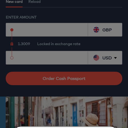
Reload your existing Cash Passport
New card
Reload
ENTER AMOUNT
GBP
1.3009
Locked in exchange rate
USD
Order Cash Passport