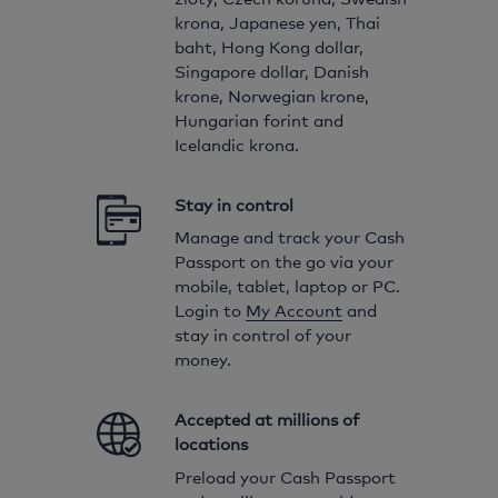
krona, Japanese yen, Thai
baht, Hong Kong dollar,
Singapore dollar, Danish
krone, Norwegian krone,
Hungarian forint and
Icelandic krona.
Stay in control
Manage and track your Cash
Passport on the go via your
mobile, tablet, laptop or PC.
Login to
My Account
and
stay in control of your
money.
Accepted at millions of
locations
Preload your Cash Passport