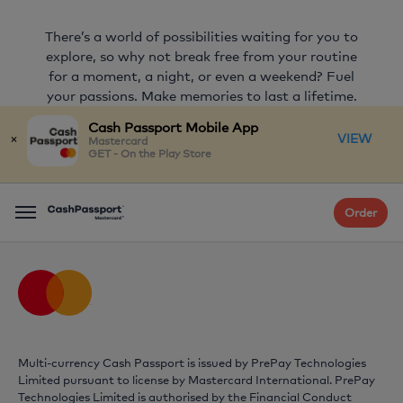
There’s a world of possibilities waiting for you to
explore, so why not break free from your routine
for a moment, a night, or even a weekend? Fuel
your passions. Make memories to last a lifetime.
Start Something Priceless.
Cash Passport Mobile App
×
VIEW
Mastercard
GET - On the Play Store
FIND OUT MORE
Order
Menu
Multi-currency Cash Passport is issued by PrePay Technologies
Limited pursuant to license by
Mastercard
International. PrePay
Technologies Limited is authorised by the Financial Conduct